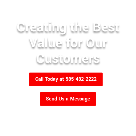
Creating the Best
Value for Our
Customers
Call Today at 585-482-2222
Send Us a Message