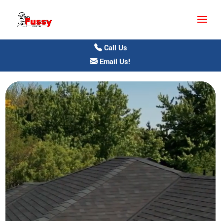
Call Us
Email Us!
Video
Player